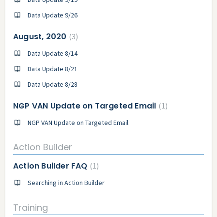
Data Update 9/26
August, 2020
3
Data Update 8/14
Data Update 8/21
Data Update 8/28
NGP VAN Update on Targeted Email
1
NGP VAN Update on Targeted Email
Action Builder
Action Builder FAQ
1
Searching in Action Builder
Training