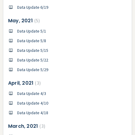
Data Update 6/19
May, 2021
5
Data Update 5/1
Data Update 5/8
Data Update 5/15
Data Update 5/22
Data Update 5/29
April, 2021
3
Data Update 4/3
Data Update 4/10
Data Update 4/18
March, 2021
3