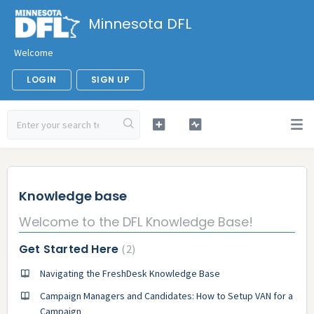
Minnesota DFL
Welcome
LOGIN
SIGN UP
Knowledge base
Welcome to the DFL Knowledge Base!
Get Started Here
2
Navigating the FreshDesk Knowledge Base
Campaign Managers and Candidates: How to Setup VAN for a
Campaign