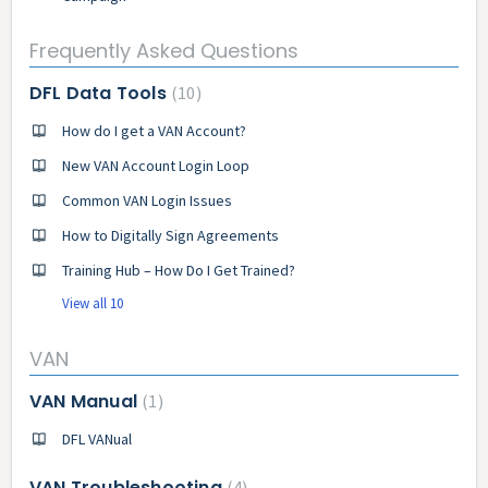
Frequently Asked Questions
DFL Data Tools
10
How do I get a VAN Account?
New VAN Account Login Loop
Common VAN Login Issues
How to Digitally Sign Agreements
Training Hub – How Do I Get Trained?
View all 10
VAN
VAN Manual
1
DFL VANual
VAN Troubleshooting
4