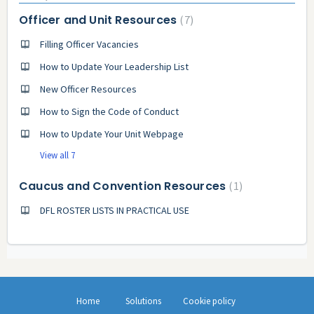
Officer and Unit Resources
7
Filling Officer Vacancies
How to Update Your Leadership List
New Officer Resources
How to Sign the Code of Conduct
How to Update Your Unit Webpage
View all 7
Caucus and Convention Resources
1
DFL ROSTER LISTS IN PRACTICAL USE
Home
Solutions
Cookie policy