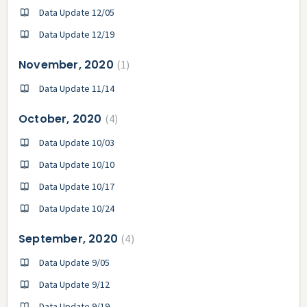
Data Update 12/05
Data Update 12/19
November, 2020
1
Data Update 11/14
October, 2020
4
Data Update 10/03
Data Update 10/10
Data Update 10/17
Data Update 10/24
September, 2020
4
Data Update 9/05
Data Update 9/12
Data Update 9/19