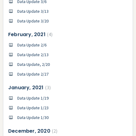
Data Update 3/6
Data Update 3/13
Data Update 3/20
February, 2021
4
Data Update 2/6
Data Update 2/13
Data Update, 2/20
Data Update 2/27
January, 2021
3
Data Update 1/19
Data Update 1/23
Data Update 1/30
December, 2020
2