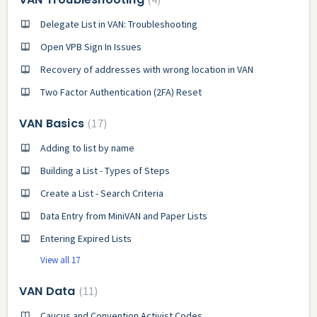
Delegate List in VAN: Troubleshooting
Open VPB Sign In Issues
Recovery of addresses with wrong location in VAN
Two Factor Authentication (2FA) Reset
VAN Basics
17
Adding to list by name
Building a List - Types of Steps
Create a List - Search Criteria
Data Entry from MiniVAN and Paper Lists
Entering Expired Lists
View all 17
VAN Data
11
Caucus and Convention Activist Codes