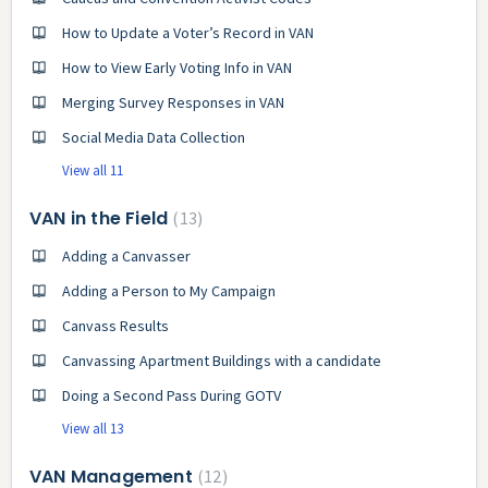
How to Update a Voter’s Record in VAN
How to View Early Voting Info in VAN
Merging Survey Responses in VAN
Social Media Data Collection
View all 11
VAN in the Field
13
Adding a Canvasser
Adding a Person to My Campaign
Canvass Results
Canvassing Apartment Buildings with a candidate
Doing a Second Pass During GOTV
View all 13
VAN Management
12