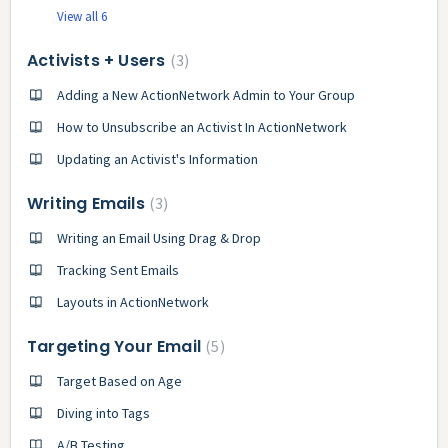
View all 6
Activists + Users
3
Adding a New ActionNetwork Admin to Your Group
How to Unsubscribe an Activist In ActionNetwork
Updating an Activist's Information
Writing Emails
3
Writing an Email Using Drag & Drop
Tracking Sent Emails
Layouts in ActionNetwork
Targeting Your Email
5
Target Based on Age
Diving into Tags
A/B Testing