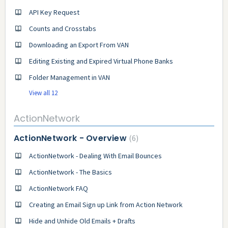
API Key Request
Counts and Crosstabs
Downloading an Export From VAN
Editing Existing and Expired Virtual Phone Banks
Folder Management in VAN
View all 12
ActionNetwork
ActionNetwork - Overview
6
ActionNetwork - Dealing With Email Bounces
ActionNetwork - The Basics
ActionNetwork FAQ
Creating an Email Sign up Link from Action Network
Hide and Unhide Old Emails + Drafts