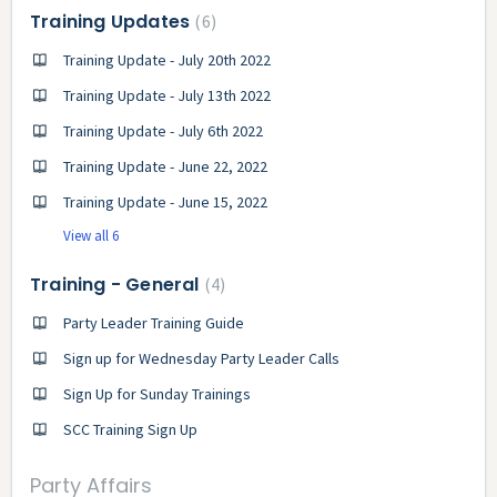
Training Updates
6
Training Update - July 20th 2022
Training Update - July 13th 2022
Training Update - July 6th 2022
Training Update - June 22, 2022
Training Update - June 15, 2022
View all 6
Training - General
4
Party Leader Training Guide
Sign up for Wednesday Party Leader Calls
Sign Up for Sunday Trainings
SCC Training Sign Up
Party Affairs