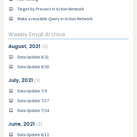
Target by Precinct in Action Network
Make a reusable Query in Action Network
Weekly Email Archive
August, 2021
2
Data Update 8/21
Data Update 8/30
July, 2021
3
Data Update 7/9
Data Update 7/17
Data Update 7/24
June, 2021
2
Data Update 6/12