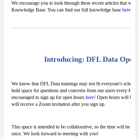
We encourage you to look through these recent articles that we h
Knowledge Base. You can find our full knowledge base
here
.
Introducing: DFL Data Open
We know that DFL Data trainings may not fit everyone's schedule
hold space for questions and concerns from our users every Frid
encouraged to sign up for open hours
here
!
Open hours will be 
will receive a Zoom invitation after you sign up.
This space is intended to be collaborative, so the time will be ope
once. We look forward to meeting with you!