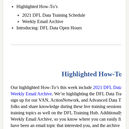
Highlighted How-To’s
2021 DFL Data Training Schedule
Weekly Email Archive
Introducing: DFL Data Open Hours
Highlighted How-To’s
Our highlighted How-To’s this week include
2021 DFL Data Tra
Weekly Email Archive
. We’re highlighting the DFL Data Traini
sign up for our VAN, ActionNetwork, and Advanced Data Train
folks and share knowledge during these live training sessions. Y
training topics as well on the DFL Training Hub. Additionally, we
Weekly Email Archive, so you know where you can easily find p
have been an email topic that interested you, and the archive is a g