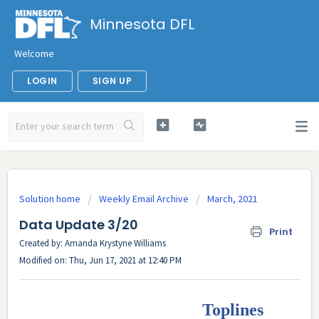
Minnesota DFL
Welcome
LOGIN
SIGN UP
Solution home
Weekly Email Archive
March, 2021
Data Update 3/20
Print
Created by: Amanda Krystyne Williams
Modified on: Thu, Jun 17, 2021 at 12:40 PM
Toplines