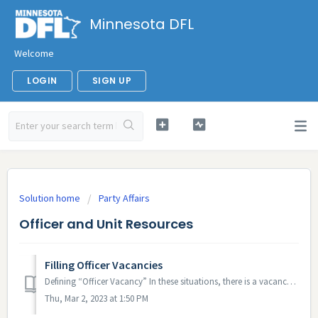
Minnesota DFL
Welcome
LOGIN
SIGN UP
Solution home
Party Affairs
Officer and Unit Resources
Filling Officer Vacancies
Defining “Officer Vacancy” In these situations, there is a vacancy: The governing convention did not fill the position The incumbent passed away ...
Thu, Mar 2, 2023 at 1:50 PM