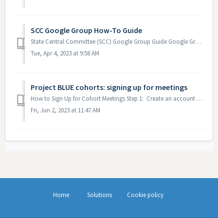
SCC Google Group How-To Guide
State Central Committee (SCC) Google Group Guide Google Groups is the system that is currently used by the Minnesota DFL State Central Committee as...
Tue, Apr 4, 2023 at 9:58 AM
Project BLUE cohorts: signing up for meetings
How to Sign Up for Cohort Meetings Step 1: Create an account on the Training Hub If you already have a Training Hub account, you do not need t...
Fri, Jun 2, 2023 at 11:47 AM
Home
Solutions
Cookie policy