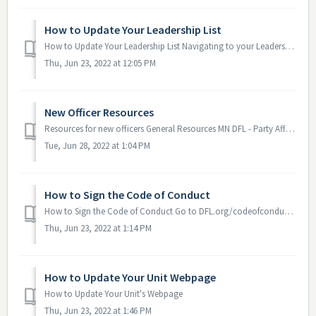
How to Update Your Leadership List
How to Update Your Leadership List Navigating to your Leadership List Go to your Google Drive. Click on "Shared with me". Open the fo...
Thu, Jun 23, 2022 at 12:05 PM
New Officer Resources
Resources for new officers General Resources MN DFL - Party Affairs Update Monthly Email - This is a monthly email sent to Chairs, Vice Chairs and Sec...
Tue, Jun 28, 2022 at 1:04 PM
How to Sign the Code of Conduct
How to Sign the Code of Conduct Go to DFL.org/codeofconduct Review the document Fill out your name and date Click on the signature box, use your m...
Thu, Jun 23, 2022 at 1:14 PM
How to Update Your Unit Webpage
How to Update Your Unit's Webpage
Thu, Jun 23, 2022 at 1:46 PM