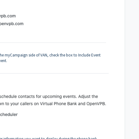
n the myCampaign side of VAN, check the box to Include Event
event.
oter information you want to display during the phone bank.