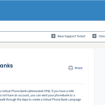
New Support Ticket
Chec
banks
Print
s Virtual Phone Bank (abbreviated VPB). If you have a VAN
 do not have an account, you can send your phonebank to a
ll walk through the steps to create a Virtual Phone Bank campaign