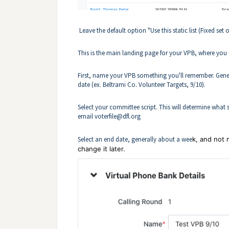
Leave the default option "Use this static list (Fixed set 
This is the main landing page for your VPB, where you 
First, name your VPB something you'll remember. Gener
date (ex. Beltrami Co. Volunteer Targets, 9/10).
Select your committee script. This will determine what su
email
voterfile@dfl.org
Select an end date, generally about a wee
k, and not 
change it later.