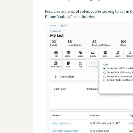
First, create the list of voters you’re looking to call in C
Phone Bank List" and click Next.