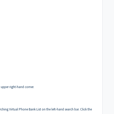
e upper right-hand corner.
arching Virtual Phone Bank List on the left-hand search bar. Click the