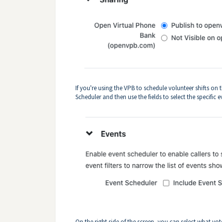
If you're using the VPB to schedule volunteer shifts o
Scheduler and then use the fields to select the specific 
On the right side of the screen, you can select what v