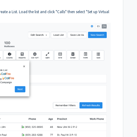
reate a List. Load the list and click "Calls" then select "Set up Virtual