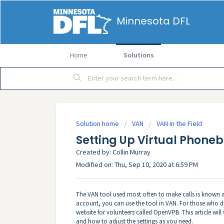
Minnesota DFL
Home
Solutions
Solution home
VAN
VAN in the Field
Setting Up Virtual Phone
Created by: Collin Murray
Modified on: Thu, Sep 10, 2020 at 6:59 PM
The VAN tool used most often to make calls is known a
account, you can use the tool in VAN. For those who
website for volunteers called OpenVPB. This article wi
and how to adjust the settings as you need.