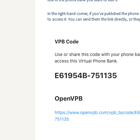
In the right-hand corner, if you've published the phone
to access it. You can send them the link directly, or th