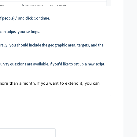
of people)," and click Continue.
can adjust your settings.
ally, you should include the geographic area, targets, and the
rvey questions are available. If you'd like to set up a new script,
more than a month. If you want to extend it, you can