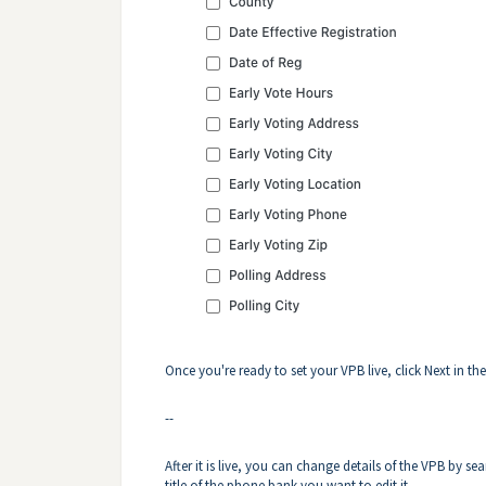
Once you're ready to set your VPB live, click Next in th
--
After it is live, you can change details of the VPB by se
title of the phone bank you want to edit it.