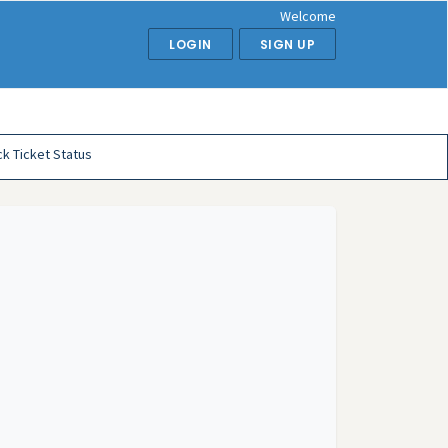
Welcome
LOGIN
SIGN UP
k Ticket Status