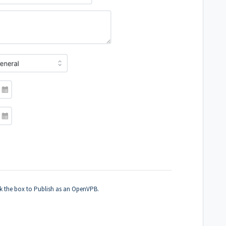
k the box to Publish as an OpenVPB.