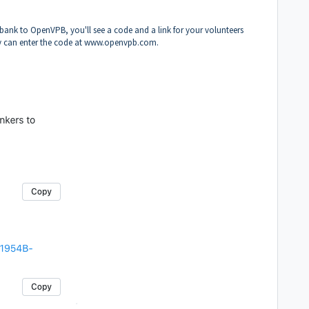
 bank to OpenVPB, you'll see a code and a link for your volunteers
ey can enter the code at
www.openvpb.com
.