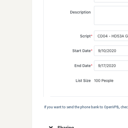
If you want to send the phone bank to OpenVPB, chec